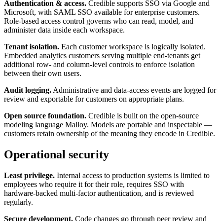
Authentication & access.
Credible supports SSO via Google and
Microsoft, with SAML SSO available for enterprise customers.
Role-based access control governs who can read, model, and
administer data inside each workspace.
Tenant isolation.
Each customer workspace is logically isolated.
Embedded analytics customers serving multiple end-tenants get
additional row- and column-level controls to enforce isolation
between their own users.
Audit logging.
Administrative and data-access events are logged for
review and exportable for customers on appropriate plans.
Open source foundation.
Credible is built on the open-source
modeling language Malloy. Models are portable and inspectable —
customers retain ownership of the meaning they encode in Credible.
Operational security
Least privilege.
Internal access to production systems is limited to
employees who require it for their role, requires SSO with
hardware-backed multi-factor authentication, and is reviewed
regularly.
Secure development.
Code changes go through peer review and