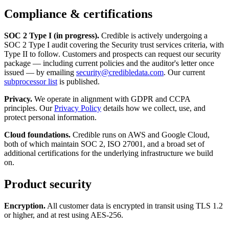
Compliance & certifications
SOC 2 Type I (in progress).
Credible is actively undergoing a
SOC 2 Type I audit covering the Security trust services criteria, with
Type II to follow. Customers and prospects can request our security
package — including current policies and the auditor's letter once
issued — by emailing
security@credibledata.com
. Our current
subprocessor list
is published.
Privacy.
We operate in alignment with GDPR and CCPA
principles. Our
Privacy Policy
details how we collect, use, and
protect personal information.
Cloud foundations.
Credible runs on AWS and Google Cloud,
both of which maintain SOC 2, ISO 27001, and a broad set of
additional certifications for the underlying infrastructure we build
on.
Product security
Encryption.
All customer data is encrypted in transit using TLS 1.2
or higher, and at rest using AES-256.