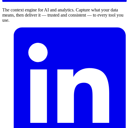
The context engine for AI and analytics. Capture what your data
means, then deliver it — trusted and consistent — to every tool you
use.