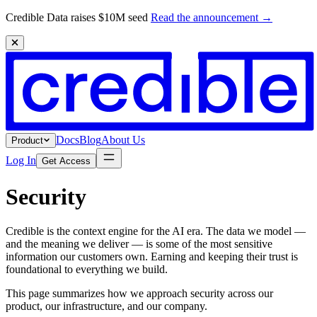
Credible Data raises $10M seed
Read the announcement
→
Docs
Blog
About Us
Product
Log In
Get Access
Security
Credible is the context engine for the AI era. The data we model —
and the meaning we deliver — is some of the most sensitive
information our customers own. Earning and keeping their trust is
foundational to everything we build.
This page summarizes how we approach security across our
product, our infrastructure, and our company.