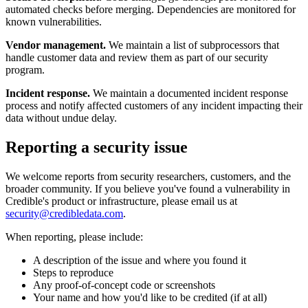
automated checks before merging. Dependencies are monitored for
known vulnerabilities.
Vendor management.
We maintain a list of subprocessors that
handle customer data and review them as part of our security
program.
Incident response.
We maintain a documented incident response
process and notify affected customers of any incident impacting their
data without undue delay.
Reporting a security issue
We welcome reports from security researchers, customers, and the
broader community. If you believe you've found a vulnerability in
Credible's product or infrastructure, please email us at
security@credibledata.com
.
When reporting, please include:
A description of the issue and where you found it
Steps to reproduce
Any proof-of-concept code or screenshots
Your name and how you'd like to be credited (if at all)