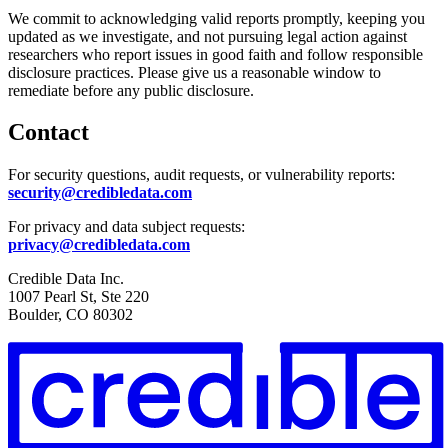
We commit to acknowledging valid reports promptly, keeping you
updated as we investigate, and not pursuing legal action against
researchers who report issues in good faith and follow responsible
disclosure practices. Please give us a reasonable window to
remediate before any public disclosure.
Contact
For security questions, audit requests, or vulnerability reports:
security@credibledata.com
For privacy and data subject requests:
privacy@credibledata.com
Credible Data Inc.
1007 Pearl St, Ste 220
Boulder, CO 80302